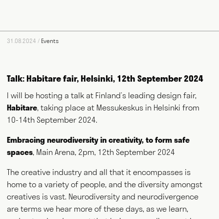
food and farming. He writes for magazines and newspapers,
authors books, curates exhibitions, speaks at events
worldwide and consults for public and private bodies. This
diversity of output prompts people to ask him, "what exactly do
31.08.2024 /
Events
you do?" This website acts as a portfolio of his work and
hopefully goes some way to answering that question. Welcome
and thank you for visiting.
Talk: Habitare fair, Helsinki, 12th September 2024
Writing
Speaking
I will be hosting a talk at Finland’s leading design fair,
Habitare
, taking place at Messukeskus in Helsinki from
Curating
Consulting
10-14th September 2024.
Embracing neurodiversity in creativity, to form safe
spaces
, Main Arena, 2pm, 12th September 2024
NEWS
ABOUT
GET IN TOUCH
The creative industry and all that it encompasses is
home to a variety of people, and the diversity amongst
creatives is vast. Neurodiversity and neurodivergence
are terms we hear more of these days, as we learn,