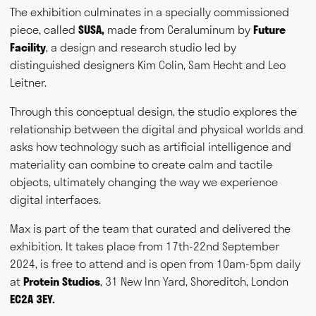
The exhibition culminates in a specially commissioned
piece, called
SUSA
,
made from Ceraluminum by
Future
Facility
, a design and research studio led by
distinguished designers Kim Colin, Sam Hecht and Leo
Leitner.
Through this conceptual design, the studio explores the
relationship between the digital and physical worlds and
asks how technology such as artificial intelligence and
materiality can combine to create calm and tactile
objects, ultimately changing the way we experience
digital interfaces.
Max is part of the team that curated and delivered the
exhibition. It takes place from 17th-22nd September
2024, is free to attend and is open from 10am-5pm daily
at
Protein Studios
, 31 New Inn Yard, Shoreditch, London
EC2A 3EY.
Max Fraser works as a commentator across the various media
outlets that surround the design industry and, more recently,