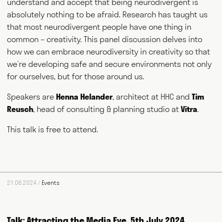
understand and accept that being neurodivergent is
absolutely nothing to be afraid. Research has taught us
that most neurodivergent people have one thing in
common – creativity. This panel discussion delves into
how we can embrace neurodiversity in creativity so that
we’re developing safe and secure environments not only
for ourselves, but for those around us.
Speakers are
Henna Helander
, architect at HHC and
Tim
Reusch
, head of consulting & planning studio at
Vitra
.
This talk is free to attend.
21.06.2024 /
Events
Talk: Attracting the Media Eye, 5th July 2024