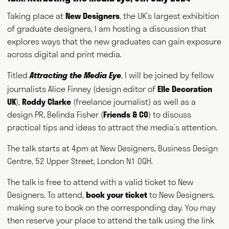
Taking place at
New Designers
, the UK’s largest exhibition
of graduate designers, I am hosting a discussion that
explores ways that the new graduates can gain exposure
across digital and print media.
Titled
, I will be joined by fellow
Attracting the Media Eye
journalists Alice Finney (design editor of
Elle Decoration
UK
),
Roddy Clarke
(freelance journalist) as well as a
design PR, Belinda Fisher (
Friends & C0
) to discuss
practical tips and ideas to attract the media’s attention.
The talk starts at 4pm at New Designers, Business Design
Centre, 52 Upper Street, London N1 0QH.
The talk is free to attend with a valid ticket to New
Designers. To attend,
book your ticket
to New Designers,
making sure to book on the corresponding day. You may
then reserve your place to attend the talk using the link