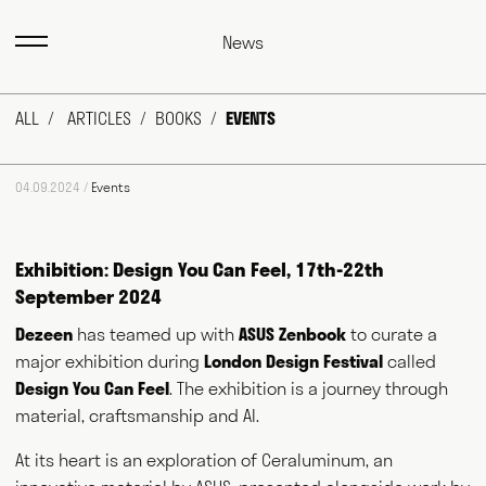
News
ALL
ARTICLES
BOOKS
EVENTS
04.09.2024 /
Events
Exhibition: Design You Can Feel, 17th-22th
September 2024
Dezeen
has teamed up with
ASUS Zenbook
to curate a
major exhibition during
London Design Festival
called
Design You Can Feel
. The exhibition is a journey through
material, craftsmanship and AI.
At its heart is an exploration of Ceraluminum, an