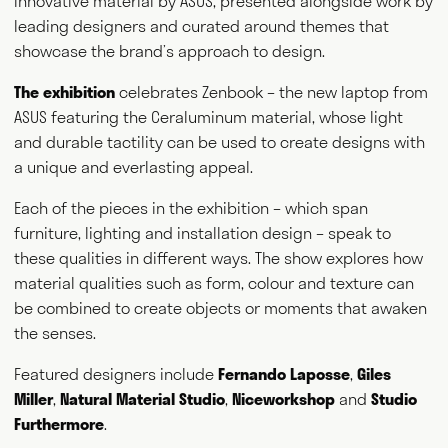
innovative material by ASUS, presented alongside work by
leading designers and curated around themes that
showcase the brand’s approach to design.
The exhibition
celebrates Zenbook – the new laptop from
ASUS featuring the Ceraluminum material, whose light
and durable tactility can be used to create designs with
a unique and everlasting appeal.
Each of the pieces in the exhibition – which span
furniture, lighting and installation design – speak to
these qualities in different ways. The show explores how
material qualities such as form, colour and texture can
be combined to create objects or moments that awaken
the senses.
Featured designers include
Fernando Laposse
,
Giles
Miller
,
Natural Material Studio
,
Niceworkshop
and
Studio
Furthermore
.