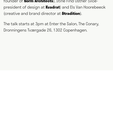
founder of
Norm Architects
), Stine Find Osther (vice-
and thank you for visiting.
president of design at
Kvadrat
) and Els Van Hoorebeeck
(creative and brand director at
&tradition
).
Writing
Speaking
The talk starts at 3pm at Enter the Salon, The Conary,
Dronningens Tværgade 26, 1302 Copenhagen.
Curating
Consulting
NEWS
ABOUT
GET IN TOUCH