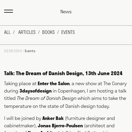
News
ALL
ARTICLES
BOOKS
EVENTS
03.06.2024 /
Events
Talk: The Dream of Danish Design, 13th June 2024
Taking place at
Enter the Salon
, a new show at The Conary
during
3daysofdesign
in Copenhagen, I am hosting a talk
Max Fraser works as a commentator across the various media
outlets that surround the design industry and, more recently,
titled
which aims to take the
The Dream of Danish Design
food and farming. He writes for magazines and newspapers,
temperature on the state of Danish design today.
authors books, curates exhibitions, speaks at events
worldwide and consults for public and private bodies. This
I will be joined by
Anker Bak
(furniture designer and
diversity of output prompts people to ask him, "what exactly do
you do?" This website acts as a portfolio of his work and
cabinetmaker),
Jonas Bjerre-Poulsen
(architect and
hopefully goes some way to answering that question. Welcome