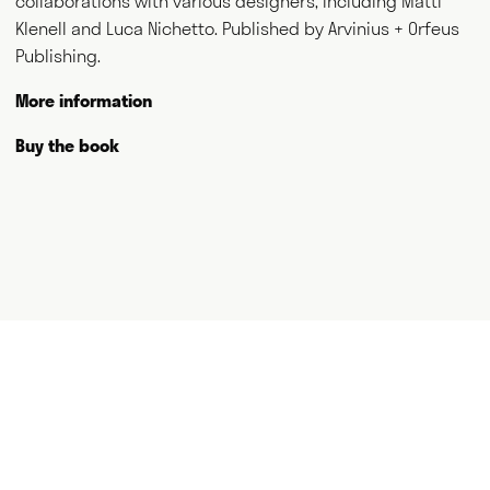
collaborations with various designers, including Matti
and thank you for visiting.
Klenell and Luca Nichetto. Published by Arvinius + Orfeus
Publishing.
Writing
Speaking
More information
Curating
Consulting
Buy the book
NEWS
ABOUT
GET IN TOUCH