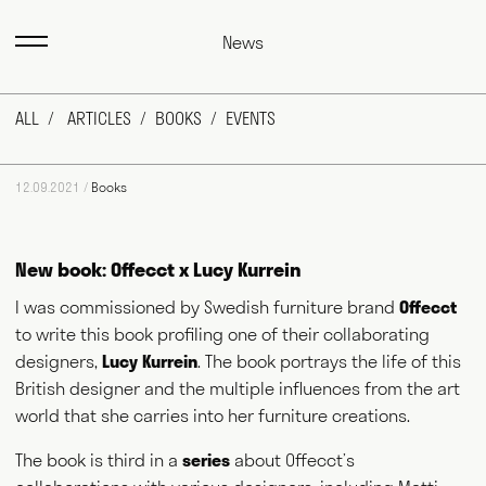
News
ALL
ARTICLES
BOOKS
EVENTS
12.09.2021 /
Books
New book: Offecct x Lucy Kurrein
I was commissioned by Swedish furniture brand
Offecct
to write this book profiling one of their collaborating
Max Fraser works as a commentator across the various media
outlets that surround the design industry and, more recently,
designers,
Lucy Kurrein
. The book portrays the life of this
food and farming. He writes for magazines and newspapers,
British designer and the multiple influences from the art
authors books, curates exhibitions, speaks at events
world that she carries into her furniture creations.
worldwide and consults for public and private bodies. This
diversity of output prompts people to ask him, "what exactly do
you do?" This website acts as a portfolio of his work and
The book is third in a
series
about Offecct’s
hopefully goes some way to answering that question. Welcome