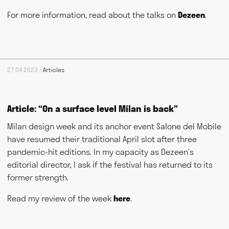
NEWS
ABOUT
GET IN TOUCH
For more information, read about the talks on
Dezeen
.
27.04.2023 /
Articles
Article: “On a surface level Milan is back”
Milan design week and its anchor event Salone del Mobile
have resumed their traditional April slot after three
pandemic-hit editions. In my capacity as Dezeen’s
editorial director, I ask if the festival has returned to its
former strength.
Read my review of the week
here
.