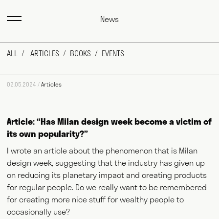
News
ALL
ARTICLES
BOOKS
EVENTS
02.05.2024 /
Articles
Article: “Has Milan design week become a victim of
its own popularity?”
I wrote an article about the phenomenon that is Milan
design week, suggesting that the industry has given up
on reducing its planetary impact and creating products
for regular people. Do we really want to be remembered
for creating more nice stuff for wealthy people to
occasionally use?