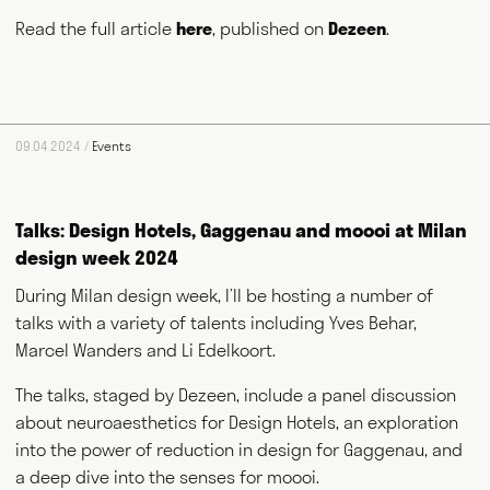
Read the full article
here
, published on
Dezeen
.
Max Fraser works as a commentator across the various media
09.04.2024 /
Events
outlets that surround the design industry and, more recently,
food and farming. He writes for magazines and newspapers,
authors books, curates exhibitions, speaks at events
Talks: Design Hotels, Gaggenau and moooi at Milan
worldwide and consults for public and private bodies. This
diversity of output prompts people to ask him, "what exactly do
design week 2024
you do?" This website acts as a portfolio of his work and
hopefully goes some way to answering that question. Welcome
During Milan design week, I’ll be hosting a number of
and thank you for visiting.
talks with a variety of talents including Yves Behar,
Marcel Wanders and Li Edelkoort.
Writing
Speaking
The talks, staged by Dezeen, include a panel discussion
about neuroaesthetics for Design Hotels, an exploration
Curating
Consulting
into the power of reduction in design for Gaggenau, and
a deep dive into the senses for moooi.