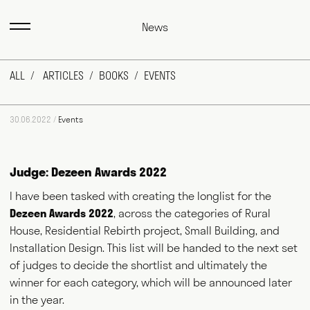
News
ALL
ARTICLES
BOOKS
EVENTS
30.06.2022 /
Events
Judge: Dezeen Awards 2022
I have been tasked with creating the longlist for the
Dezeen Awards 2022
, across the categories of Rural
Max Fraser works as a commentator across the various media
outlets that surround the design industry and, more recently,
House, Residential Rebirth project, Small Building, and
food and farming. He writes for magazines and newspapers,
Installation Design. This list will be handed to the next set
authors books, curates exhibitions, speaks at events
of judges to decide the shortlist and ultimately the
worldwide and consults for public and private bodies. This
diversity of output prompts people to ask him, "what exactly do
winner for each category, which will be announced later
you do?" This website acts as a portfolio of his work and
in the year.
hopefully goes some way to answering that question. Welcome