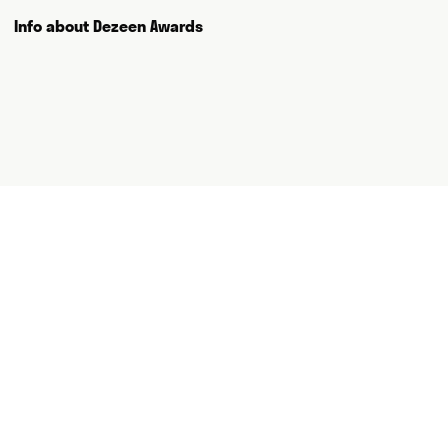
and thank you for visiting.
Info about Dezeen Awards
Writing
Speaking
Curating
Consulting
NEWS
ABOUT
GET IN TOUCH