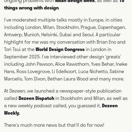
ongoing problems with
Milan design week
, as well as
10
worldwide and consults for public and private bodies. This
diversity of output prompts people to ask him, "what exactly do
things wrong with design
.
you do?" This website acts as a portfolio of his work and
hopefully goes some way to answering that question. Welcome
I’ve moderated multiple talks mostly in Europe, in cities
and thank you for visiting.
including London, Milan, Stockholm, Prague, Copenhagen,
Antwerp, Munich, Helsinki, Dubai and Seoul. A particular
Writing
Speaking
highlight for me was my conversation with Brian Eno and
Tori Tsui at the
World Design Congress
in London in
September 2025. I’ve interviewed other design ‘greats’
Curating
Consulting
including John Pawson, Alice Rawsthorn, Yves Behar, Ineke
Hans, Ross Lovegrove, Li Edelkoort, Luca Nichetto, Sabine
NEWS
ABOUT
GET IN TOUCH
Marcelis, Tom Dixon, Bethan Laura Wood and many more.
At Dezeen, we launched a newspaper-style publication
called
Dezeen Dispatch
in Stockholm and Milan, as well as
a new weekly podcast called, you guessed it,
Dezeen
Weekly.
There’s much more news but that’ll do for now!