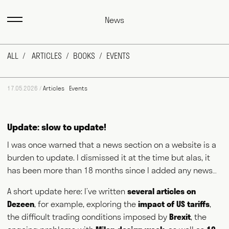
News
ALL
ARTICLES
BOOKS
EVENTS
17.05.2026 /
Articles
Events
Update: slow to update!
I was once warned that a news section on a website is a
burden to update. I dismissed it at the time but alas, it
has been more than 18 months since I added any news…
A short update here: I’ve written
several articles on
Max Fraser works as a commentator across the various media
outlets that surround the design industry and, more recently,
Dezeen
, for example, exploring the
impact of US tariffs
,
food and farming. He writes for magazines and newspapers,
the difficult trading conditions imposed by
Brexit
, the
authors books, curates exhibitions, speaks at events