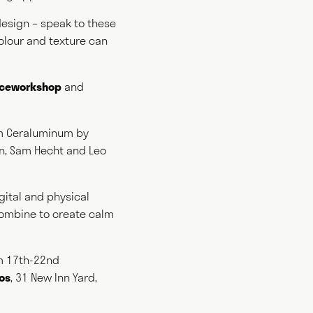
 design – speak to these
colour and texture can
king
iceworkshop
and
ting
 Ceraluminum by
in, Sam Hecht and Leo
gital and physical
 combine to create calm
om 17th-22nd
ios
, 31 New Inn Yard,