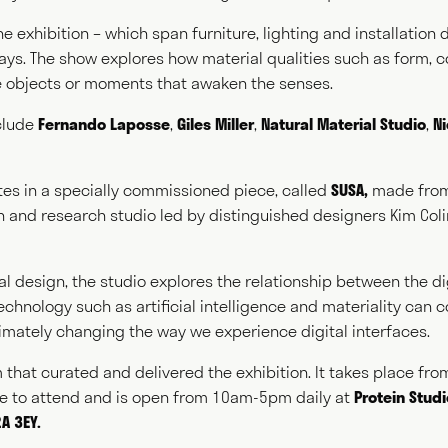
he exhibition – which span furniture, lighting and installation
 ways. The show explores how material qualities such as form, 
ing
Spea
 objects or moments that awaken the senses.
clude
Fernando Laposse
,
Giles Miller
,
Natural Material Studio
,
N
ting
Consul
tes in a specially commissioned piece, called
SUSA
,
made from
gn and research studio led by distinguished designers Kim Col
l design, the studio explores the relationship between the di
chnology such as artificial intelligence and materiality can
NEWS
ABOUT
GET IN TOUCH
ltimately changing the way we experience digital interfaces.
m that curated and delivered the exhibition. It takes place fr
ee to attend and is open from 10am-5pm daily at
Protein Stud
A 3EY.