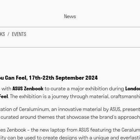
News
KS
EVENTS
You Can Feel, 17th-22th September 2024
 with
ASUS Zenbook
to curate a major exhibition during
London
Feel
. The exhibition is a journey through material, craftsmanshi
s as a commentator across the various media outlets that su
 and, more recently, food and farming. He writes for magazin
loration of Ceraluminum, an innovative material by ASUS, prese
hors books, curates exhibitions, speaks at events worldwide
 curated around themes that showcase the brand’s approach 
rivate bodies. This diversity of output prompts people to ask
do?" This website acts as a portfolio of his work and hopeful
es Zenbook – the new laptop from ASUS featuring the Ceralu
at question. Welcome and thank you for visiting.
ility can be used to create designs with a unique and everlast