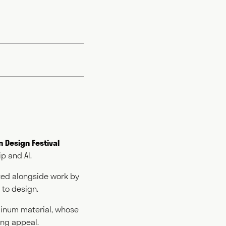
 Design Festival
p and AI.
rround the
es and
nted alongside work by
 and consults
to design.
 him, "what
ly goes some way
minum material, whose
ing appeal.