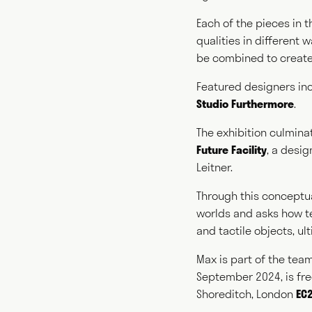
Each of the pieces in t
qualities in different
Writ
be combined to create
Featured designers in
Studio Furthermore
.
Cura
The exhibition culmina
Future Facility
, a desi
Leitner.
Through this conceptua
worlds and asks how te
and tactile objects, u
Max is part of the tea
September 2024, is fr
Shoreditch, London
EC2