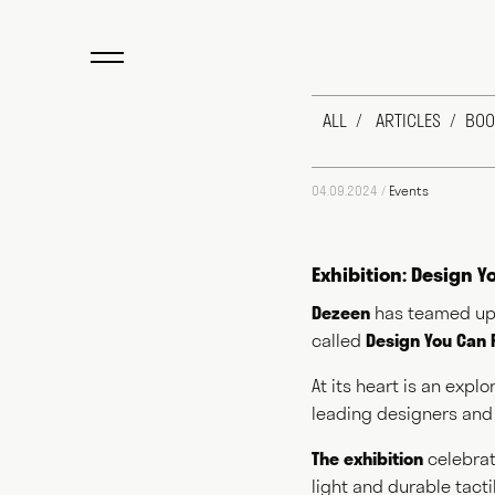
ALL
ARTICLES
BOO
04.09.2024 /
Events
Exhibition: Design 
Dezeen
has teamed up
called
Design You Can 
Max Fraser work
design industry
At its heart is an exp
newspapers, aut
leading designers and
for public and p
exactly do you 
The exhibition
celebrat
to answering th
light and durable tact