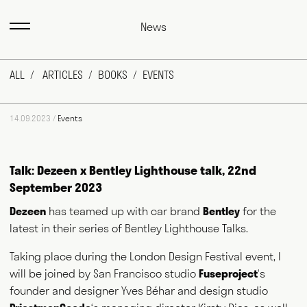
News
ALL
ARTICLES
BOOKS
EVENTS
14.09.2023 /
Events
Talk: Dezeen x Bentley Lighthouse talk, 22nd
September 2023
Dezeen
has teamed up with car brand
Bentley
for the
Max Fraser works as a commentator across the various media
outlets that surround the design industry and, more recently,
latest in their series of Bentley Lighthouse Talks.
food and farming. He writes for magazines and newspapers,
authors books, curates exhibitions, speaks at events
Taking place during the London Design Festival event, I
worldwide and consults for public and private bodies. This
will be joined by San Francisco studio
Fuseproject
‘s
diversity of output prompts people to ask him, "what exactly do
you do?" This website acts as a portfolio of his work and
founder and designer Yves Béhar and design studio
hopefully goes some way to answering that question. Welcome