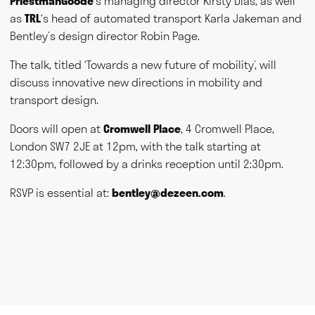
PriestmanGoode
‘s managing director Kirsty Dias, as well
and thank you for visiting.
as
TRL
‘s head of automated transport Karla Jakeman and
Bentley’s design director Robin Page.
Writing
Speaking
The talk, titled ‘Towards a new future of mobility’, will
discuss innovative new directions in mobility and
Curating
Consulting
transport design.
Doors will open at
Cromwell Place
, 4 Cromwell Place,
NEWS
ABOUT
GET IN TOUCH
London SW7 2JE at 12pm, with the talk starting at
12:30pm, followed by a drinks reception until 2:30pm.
RSVP is essential at:
bentley@dezeen.com
.